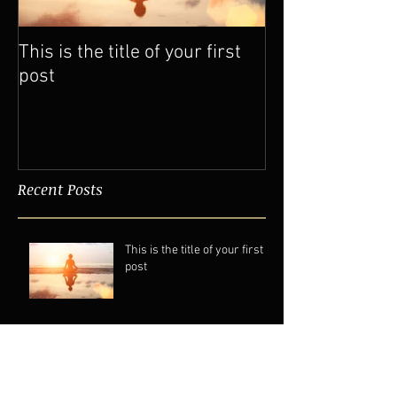
This is the title of your first
This is the titl
post
post
Recent Posts
This is the title of your first
post
This is the title of your second post