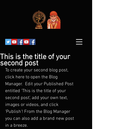
This is the title of your
second post
To create your second blog post, 
click here to open the Blog 
Manager.  Edit your Published Post 
entitled 'This is the title of your 
second post’, add your own text, 
images or videos, and click 
‘Publish'! From the Blog Manager 
you can also add a brand new post 
in a breeze. 