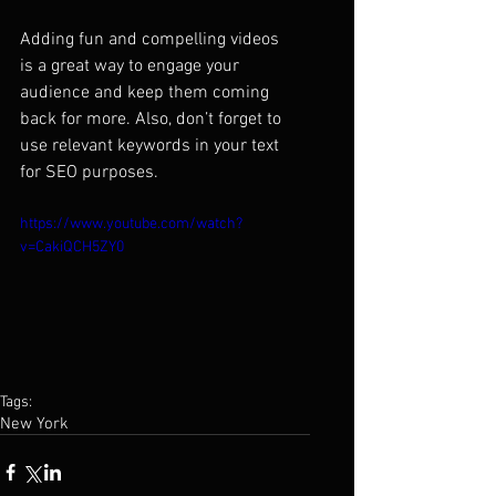
Adding fun and compelling videos 
is a great way to engage your 
audience and keep them coming 
back for more. Also, don’t forget to 
use relevant keywords in your text 
for SEO purposes. 
https://www.youtube.com/watch?
v=CakiQCH5ZY0
Tags:
New York