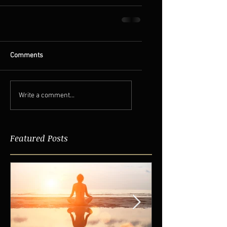
Comments
Write a comment...
Featured Posts