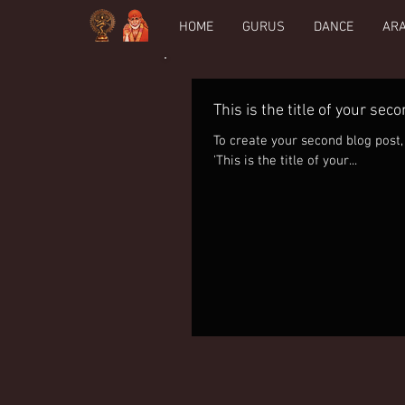
HOME
GURUS
DANCE
AR
This is the title of your sec
To create your second blog post, click here to 
'This is the title of your...