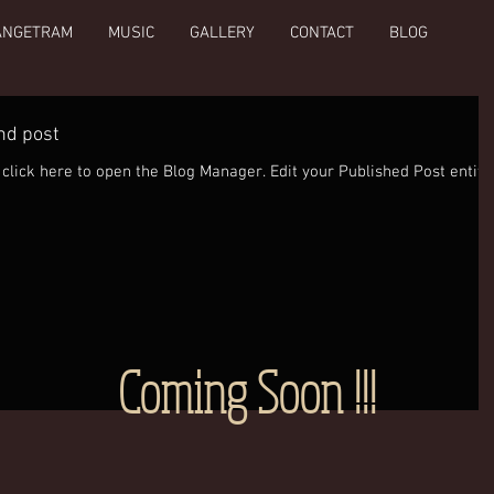
ANGETRAM
MUSIC
GALLERY
CONTACT
BLOG
ond post
open the Blog Manager. Edit your Published Post entitled
Coming Soon !!!