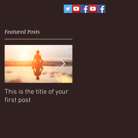
Featured Posts
This is the title of your
This is the title of your
first post
second post