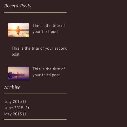
Recent Posts
This is the title of
your first post
This is the title of your second
post
This is the title of
your third post
Archive
July 2015
(1)
1 post
June 2015
(1)
1 post
May 2015
(1)
1 post